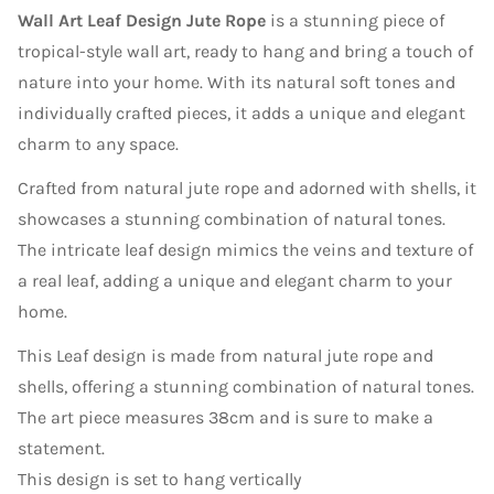
Wall Art Leaf Design Jute Rope
is a stunning piece of
tropical-style wall art, ready to hang and bring a touch of
nature into your home. With its natural soft tones and
individually crafted pieces, it adds a unique and elegant
charm to any space.
Crafted from natural jute rope and adorned with shells, it
showcases a stunning combination of natural tones.
The intricate leaf design mimics the veins and texture of
a real leaf, adding a unique and elegant charm to your
home.
This Leaf design is made from natural jute rope and
shells, offering a stunning combination of natural tones.
The art piece measures 38cm and is sure to make a
statement.
This design is set to hang vertically