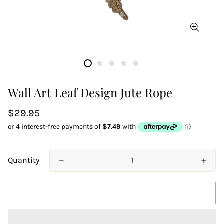
Wall Art Leaf Design Jute Rope
Regular
$29.95
price
Quantity
ADD TO CART