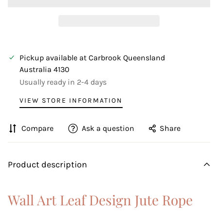
Pickup available at
Carbrook Queensland
Australia 4130
Usually ready in 2-4 days
VIEW STORE INFORMATION
Compare
Ask a question
Share
Product description
Wall Art Leaf Design Jute Rope