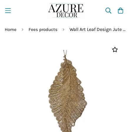
Wall Art Leaf Design Jute Rope
Home
Fees products