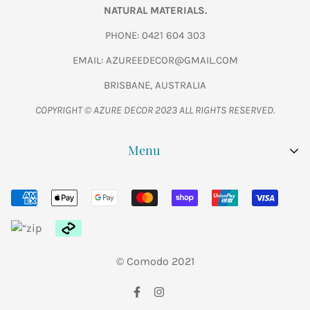
NATURAL MATERIALS.
PHONE: 0421 604 303
EMAIL: AZUREEDECOR@GMAIL.COM
BRISBANE, AUSTRALIA
COPYRIGHT © AZURE DECOR 2023 ALL RIGHTS RESERVED.
Menu
SHOP ALL
WOODEN FISH CARVINGS
FURNITURE
© Comodo 2021
GARDEN
ABOUT US