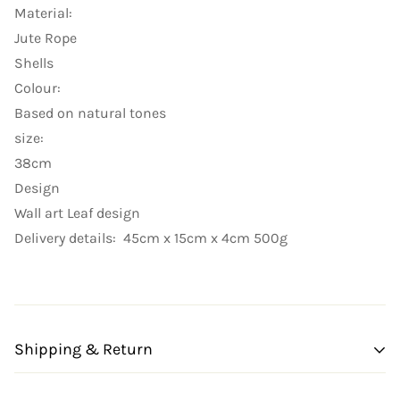
Material:
Jute Rope
Shells
Colour:
Based on natural tones
size:
38cm
Design
Wall art Leaf design
Delivery details: 45cm x 15cm x 4cm 500g
Shipping & Return
Shipping cost is based on weight. Just add products to