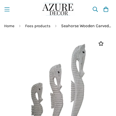
Seahorse Wooden Carved Statue – Hand Carved Coastal Decor
Home
Fees products