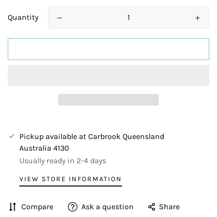
Quantity
ADD TO CART
Pickup available at
Carbrook Queensland
Australia 4130
Usually ready in 2-4 days
VIEW STORE INFORMATION
Compare
Ask a question
Share