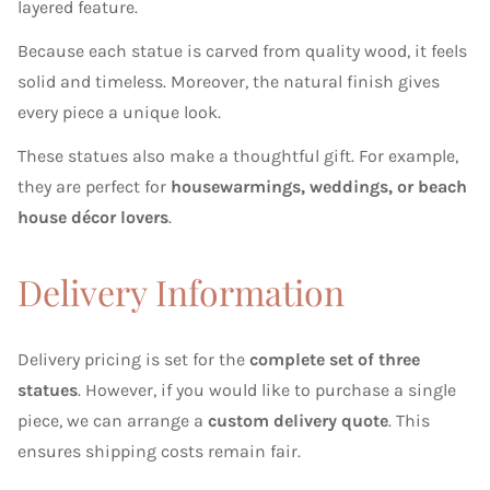
layered feature.
Because each statue is carved from quality wood, it feels
solid and timeless. Moreover, the natural finish gives
every piece a unique look.
These statues also make a thoughtful gift. For example,
they are perfect for
housewarmings, weddings, or beach
house décor lovers
.
Delivery Information
Delivery pricing is set for the
complete set of three
statues
. However, if you would like to purchase a single
piece, we can arrange a
custom delivery quote
. This
ensures shipping costs remain fair.