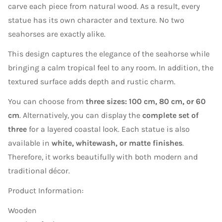
carve each piece from natural wood. As a result, every
statue has its own character and texture. No two
seahorses are exactly alike.
This design captures the elegance of the seahorse while
bringing a calm tropical feel to any room. In addition, the
textured surface adds depth and rustic charm.
You can choose from
three sizes: 100 cm, 80 cm, or 60
cm
. Alternatively, you can display the
complete set of
three
for a layered coastal look. Each statue is also
available in
white, whitewash, or matte finishes
.
Therefore, it works beautifully with both modern and
traditional décor.
Product Information:
Wooden