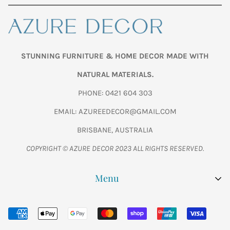
STUNNING FURNITURE & HOME DECOR MADE WITH
NATURAL MATERIALS.
PHONE: 0421 604 303
EMAIL: AZUREEDECOR@GMAIL.COM
BRISBANE, AUSTRALIA
COPYRIGHT © AZURE DECOR 2023 ALL RIGHTS RESERVED.
Menu
SHOP ALL
WOODEN FISH CARVINGS