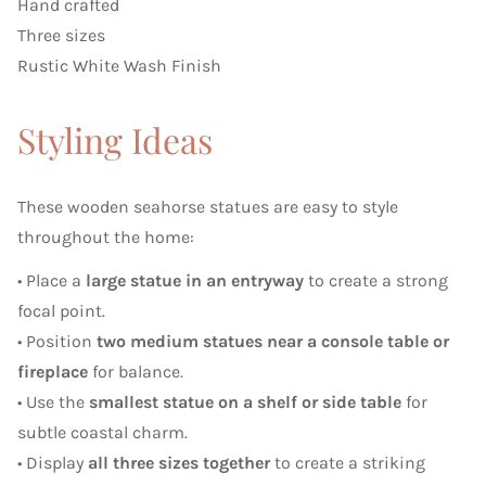
Hand crafted
Three sizes
Rustic White Wash Finish
Styling Ideas
These wooden seahorse statues are easy to style
throughout the home:
• Place a
large statue in an entryway
to create a strong
focal point.
• Position
two medium statues near a console table or
fireplace
for balance.
• Use the
smallest statue on a shelf or side table
for
subtle coastal charm.
• Display
all three sizes together
to create a striking