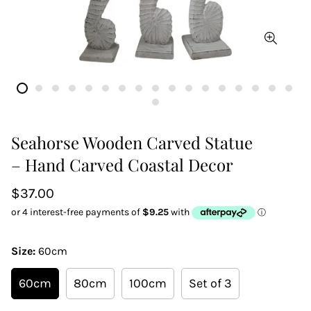
Seahorse Wooden Carved Statue
– Hand Carved Coastal Decor
Regular
$37.00
price
Size:
60cm
60cm
80cm
100cm
Set of 3