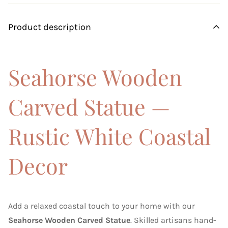
Product description
Seahorse Wooden
Carved Statue —
Rustic White Coastal
Decor
Add a relaxed coastal touch to your home with our
Seahorse Wooden Carved Statue
. Skilled artisans hand-