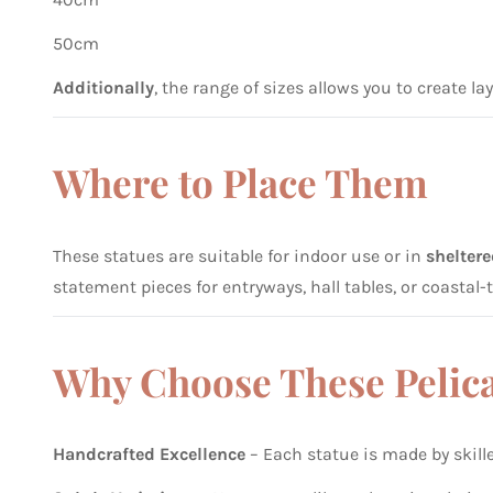
50cm
Additionally
, the range of sizes allows you to create la
Where to Place Them
These statues are suitable for indoor use or in
shelter
statement pieces for entryways, hall tables, or coasta
Why Choose These Pelic
Handcrafted Excellence
– Each statue is made by skill