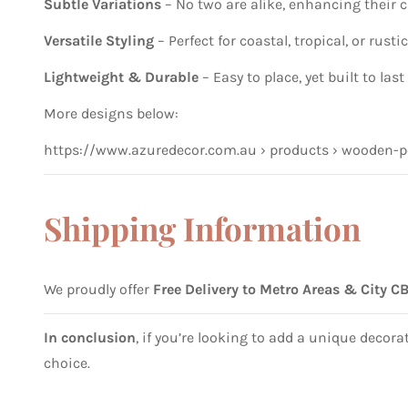
Subtle Variations
– No two are alike, enhancing their
Versatile Styling
– Perfect for coastal, tropical, or rusti
Lightweight & Durable
– Easy to place, yet built to last
More designs below:
https://www.azuredecor.com.au › products › wooden-p
Shipping Information
We proudly offer
Free Delivery to Metro Areas & City C
In conclusion
, if you’re looking to add a unique decor
choice.