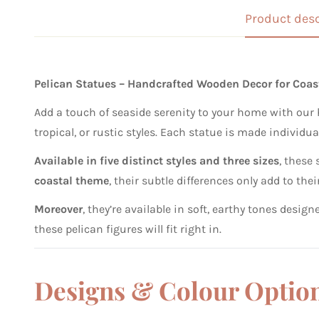
Product desc
Pelican Statues – Handcrafted Wooden Decor for Coa
Add a touch of seaside serenity to your home with our 
tropical, or rustic styles. Each statue is made individua
Available in five distinct styles and three sizes
, these
coastal theme
, their subtle differences only add to t
Moreover
, they’re available in soft, earthy tones desi
these pelican figures will fit right in.
Designs & Colour Optio