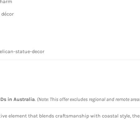
 charm
c décor
elican-statue-decor
BDs in Australia
.
(Note: This offer excludes regional and remote area
ative element that blends craftsmanship with coastal style, th