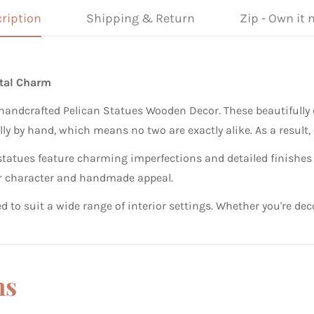
ription
Shipping & Return
Zip - Own it 
stal Charm
handcrafted Pelican Statues Wooden Decor. These beautifully c
lly by hand, which means no two are exactly alike. As a result, 
 statues feature charming imperfections and detailed finishes
heir character and handmade appeal.
gned to suit a wide range of interior settings. Whether you're 
ns