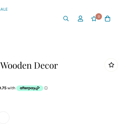
SALE
0
s Wooden Decor