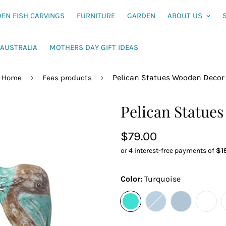
EN FISH CARVINGS
FURNITURE
GARDEN
ABOUT US
AUSTRALIA
MOTHERS DAY GIFT IDEAS
Pelican Statues Wooden Decor
Home
Fees products
Pelican Statue
Sale
$79.00
price
Color:
Turquoise