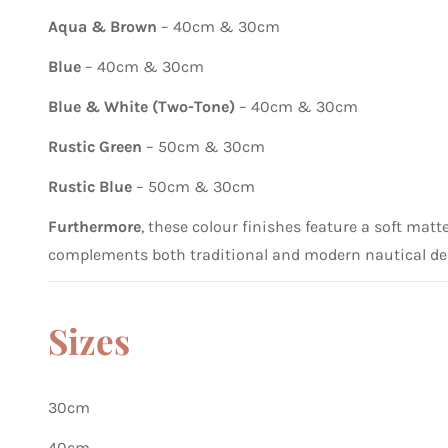
Aqua & Brown
– 40cm & 30cm
Blue
– 40cm & 30cm
Blue & White (Two-Tone)
– 40cm & 30cm
Rustic Green
– 50cm & 30cm
Rustic Blue
– 50cm & 30cm
Furthermore
, these colour finishes feature a soft mat
complements both traditional and modern nautical de
Sizes
30cm
40cm