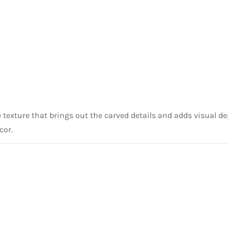
te texture that brings out the carved details and adds visual 
cor.