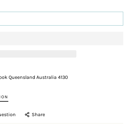
ADD TO CART
ook Queensland Australia 4130
ION
uestion
Share