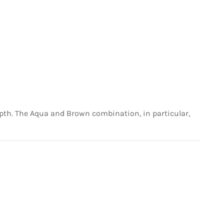
depth. The Aqua and Brown combination, in particular,