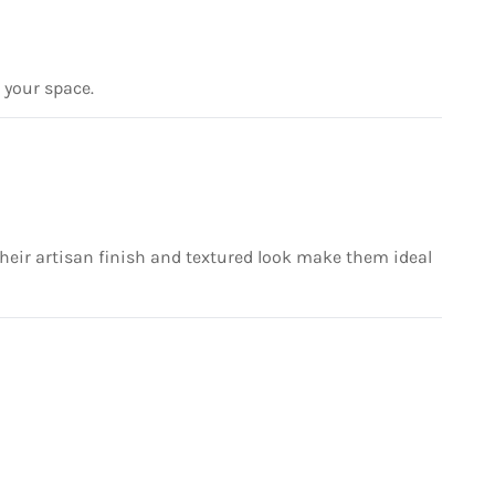
r your space.
 their artisan finish and textured look make them ideal