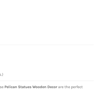
s.)
ese
Pelican Statues Wooden Decor
are the perfect