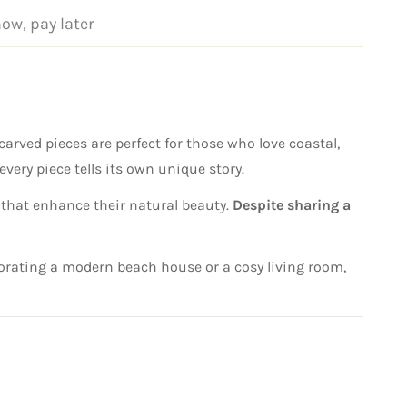
now, pay later
arved pieces are perfect for those who love coastal,
every piece tells its own unique story.
 that enhance their natural beauty.
Despite sharing a
decorating a modern beach house or a cosy living room,