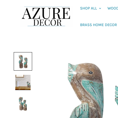
SHOP ALL
WOOD
BRASS HOME DECOR 