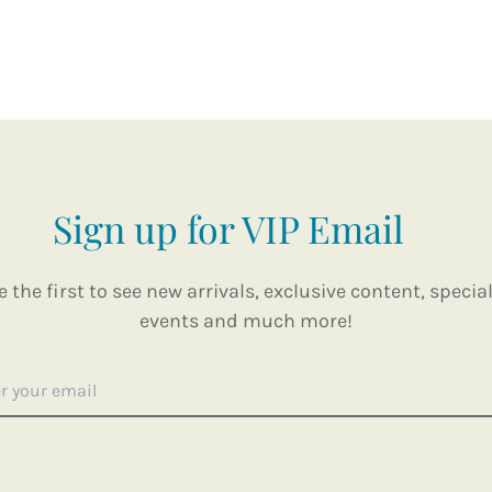
Sign up for VIP Email
e the first to see new arrivals, exclusive content, special
events and much more!