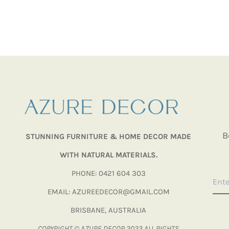
B
STUNNING FURNITURE & HOME DECOR MADE
WITH NATURAL MATERIALS.
PHONE: 0421 604 303
EMAIL: AZUREEDECOR@GMAIL.COM
BRISBANE, AUSTRALIA
COPYRIGHT © AZURE DECOR 2023 ALL RIGHTS