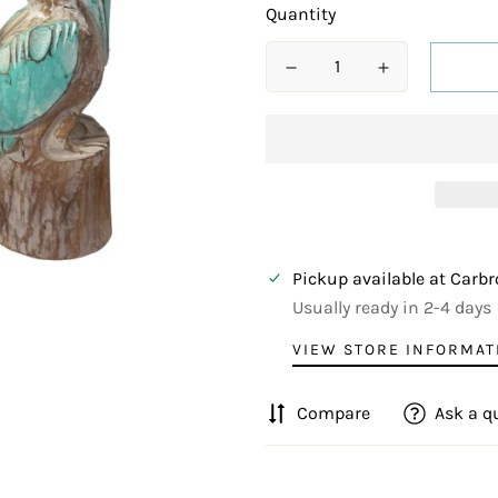
Quantity
Pickup available at
Carbr
Usually ready in 2-4 days
VIEW STORE INFORMAT
Compare
Ask a q