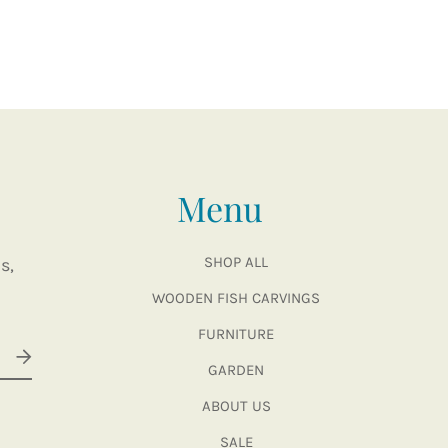
Menu
SHOP ALL
s,
WOODEN FISH CARVINGS
FURNITURE
GARDEN
ABOUT US
SALE