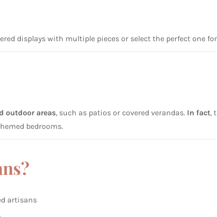
yered displays with multiple pieces or select the perfect one fo
ed outdoor areas
, such as patios or covered verandas.
In fact
,
l-themed bedrooms.
ans?
ed artisans