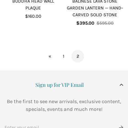
BUDDHA HEAD WALL
BALINESE LAVA STONE
PLAQUE
GARDEN LANTERN — HAND-
CARVED SOLID STONE
Regular
$160.00
price
Sale
Regular
$395.00
$595.00
price
price
«
1
2
Sign up for VIP Email
Be the first to see new arrivals, exclusive content,
specials, events and much more!