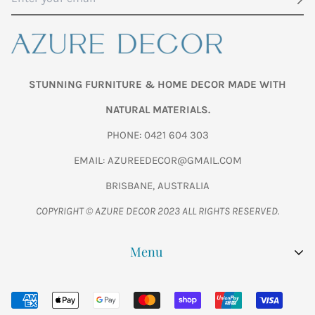
STUNNING FURNITURE & HOME DECOR MADE WITH
NATURAL MATERIALS.
PHONE: 0421 604 303
EMAIL: AZUREEDECOR@GMAIL.COM
BRISBANE, AUSTRALIA
COPYRIGHT © AZURE DECOR 2023 ALL RIGHTS RESERVED.
Menu
SHOP ALL