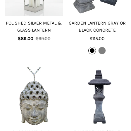
POLISHED SILVER METAL &
GARDEN LANTERN GRAY OR
GLASS LANTERN
BLACK CONCRETE
Sale
Regular
Regular
$89.00
$99.00
$115.00
price
price
price