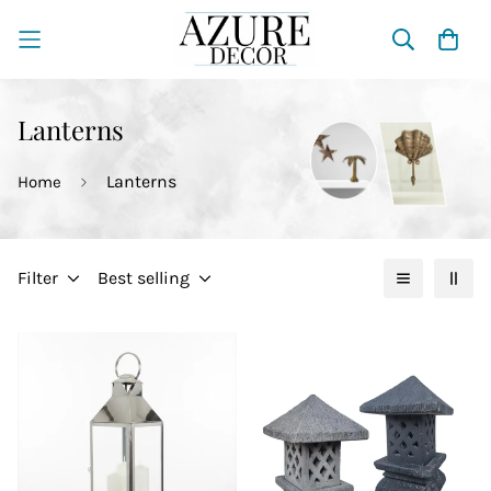
Lanterns
Lanterns
Home
Filter
Best selling